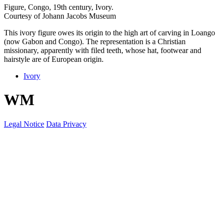
Figure, Congo, 19th century, Ivory.
Courtesy of Johann Jacobs Museum
This ivory figure owes its origin to the high art of carving in Loango
(now Gabon and Congo). The representation is a Christian
missionary, apparently with filed teeth, whose hat, footwear and
hairstyle are of European origin.
Ivory
W
M
Legal Notice
Data Privacy