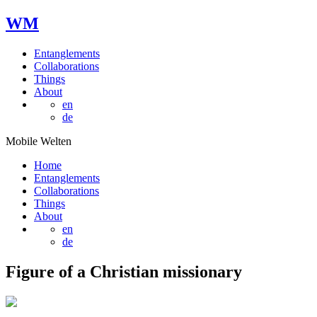
W
M
Entanglements
Collaborations
Things
About
en
de
Mobile Welten
Home
Entanglements
Collaborations
Things
About
en
de
Figure of a Christian missionary