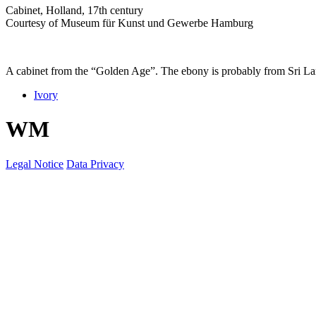
Cabinet, Holland, 17th century
Courtesy of Museum für Kunst und Gewerbe Hamburg
A cabinet from the “Golden Age”. The ebony is probably from Sri Lan
Ivory
W
M
Legal Notice
Data Privacy