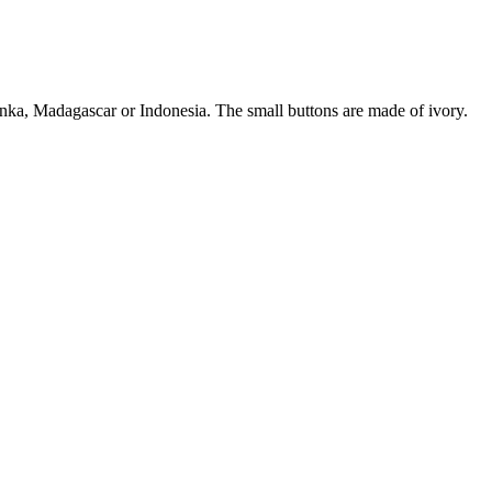
ka, Madagascar or Indonesia. The small buttons are made of ivory.