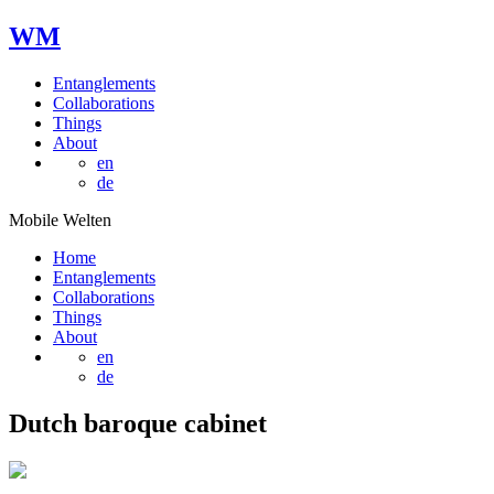
W
M
Entanglements
Collaborations
Things
About
en
de
Mobile Welten
Home
Entanglements
Collaborations
Things
About
en
de
Dutch baroque cabinet