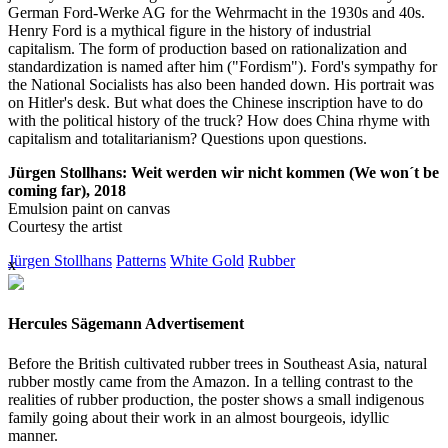
German Ford-Werke AG for the Wehrmacht in the 1930s and 40s.
Henry Ford is a mythical figure in the history of industrial
capitalism. The form of production based on rationalization and
standardization is named after him ("Fordism"). Ford's sympathy for
the National Socialists has also been handed down. His portrait was
on Hitler's desk. But what does the Chinese inscription have to do
with the political history of the truck? How does China rhyme with
capitalism and totalitarianism? Questions upon questions.
Jürgen Stollhans: Weit werden wir nicht kommen (We won´t be
coming far), 2018
Emulsion paint on canvas
Courtesy the artist
Jürgen Stollhans
Patterns
White Gold
Rubber
x
Hercules Sägemann Advertisement
Before the British cultivated rubber trees in Southeast Asia, natural
rubber mostly came from the Amazon. In a telling contrast to the
realities of rubber production, the poster shows a small indigenous
family going about their work in an almost bourgeois, idyllic
manner.