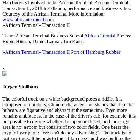
Hamburgers involved in the African Terminal. African Terminal:
Transaction II, 2018 Installation, performance and business school
Courtesy of the African Terminal More information:
www.africanterminal.com
»African Terminal« Transaction II
Team: African Terminal Business School
African Termial
Photos:
Robin Hinsch, Daniel Ladnar, Tim Kaiser
»African Terminal« Transaction II
Port of Hamburg
Rubber
x
Jürgen Stollhans
The colorful truck on a white background poses a riddle. It is
composed of numbers, Chinese characters and shapes that, like the
hubcap, are figurative and abstract at the same time. Even more
remains ambiguous. In the case of the driver's cab, for example, it is
not possible to decide whether it is open or closed, and the cargo
area is not a room but consists of two color fields. One bears the
cryptic inscription: "We can't do any advertising". The truck is not
just any truck. It belongs to the "3-ton class" and was built by the