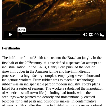
Fordlandia
The half-hour film of Smith take us into the Brazilian jungle. In the
th
first half of the 20
century, this site defied a spectacular attempt at
industrialization. In the 1920s, Henry Ford pursued the idea of
growing rubber in the Amazon jungle and having it directly
processed in a huge factory complex, employing several thousand
indigenous workers. From rubber tires to machine technology,
rubber was an indispensable part of modern industry. Ford’s plans
failed for a series of reasons. The workers sabotaged the importation
of American small-town life (including bad food), while the
seedlings were planted too densely and unintentionally created
biotopes for plant pests and poisonous snakes. In contemplative
pictures, Smith studies the huge industrial ruins and creates a visual