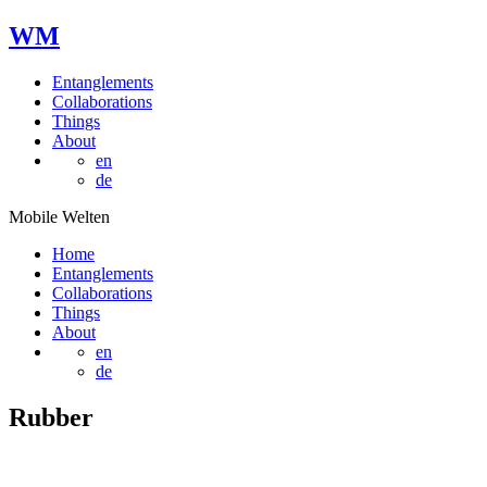
W
M
Entanglements
Collaborations
Things
About
en
de
Mobile Welten
Home
Entanglements
Collaborations
Things
About
en
de
Rubber