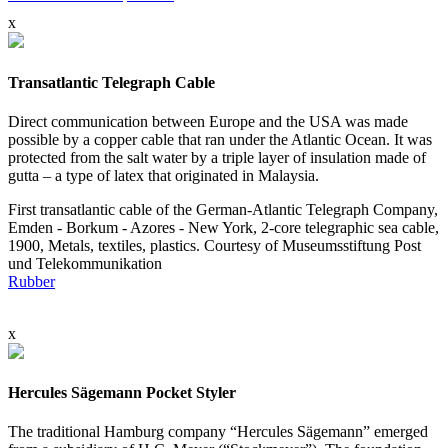
x
Transatlantic Telegraph Cable
Direct communication between Europe and the USA was made
possible by a copper cable that ran under the Atlantic Ocean. It was
protected from the salt water by a triple layer of insulation made of
gutta – a type of latex that originated in Malaysia.
First transatlantic cable of the German-Atlantic Telegraph Company,
Emden - Borkum - Azores - New York, 2-core telegraphic sea cable,
1900, Metals, textiles, plastics. Courtesy of Museumsstiftung Post
und Telekommunikation
Rubber
x
Hercules Sägemann Pocket Styler
The traditional Hamburg company “Hercules Sägemann” emerged