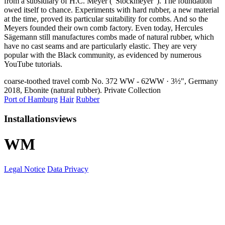
from a subsidiary of H.C. Meyer (“Stockmeyer”). The foundation
owed itself to chance. Experiments with hard rubber, a new material
at the time, proved its particular suitability for combs. And so the
Meyers founded their own comb factory. Even today, Hercules
Sägemann still manufactures combs made of natural rubber, which
have no cast seams and are particularly elastic. They are very
popular with the Black community, as evidenced by numerous
YouTube tutorials.
coarse-toothed travel comb No. 372 WW - 62WW · 3½", Germany
2018, Ebonite (natural rubber). Private Collection
Port of Hamburg
Hair
Rubber
Installationsviews
W
M
Legal Notice
Data Privacy