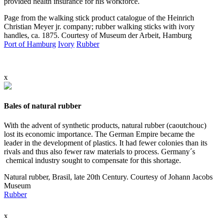
provided health insurance for his workforce.
Page from the walking stick product catalogue of the Heinrich
Christian Meyer jr. company; rubber walking sticks with ivory
handles, ca. 1875. Courtesy of Museum der Arbeit, Hamburg
Port of Hamburg
Ivory
Rubber
x
Bales of natural rubber
With the advent of synthetic products, natural rubber (caoutchouc)
lost its economic importance. The German Empire became the
leader in the development of plastics. It had fewer colonies than its
rivals and thus also fewer raw materials to process. Germany´s
chemical industry sought to compensate for this shortage.
Natural rubber, Brasil, late 20th Century. Courtesy of Johann Jacobs
Museum
Rubber
x