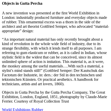
Objects in Gutta Percha
A new invention was presented at the first World Exhibition in
London: industrially produced furniture and everyday objects made
of rubber. This ornamental excess was a thorn in the side of the
architect and art theorist Gottfried Semper, who advocated “material-
appropriate” design:
“An important natural material has only recently brought about a
kind of revolution in the whole wide field of industry, due to its
strange flexibility, with which it lends itself to all purposes. I am
referring to gum elasticum or rubber, as it is called in Indian, whose
stylistic field is the widest that can be conceived, since its almost
unlimited sphere of action is imitation. This material is, as it were,
the monkey among the useful materials….With such a material, a
stylist’s mind stands still!” (Gottfried Semper: Der Kautschuk das
Factotum der Industrie, in: ders.: der Stil in den technischen und
tektonischen Künsten. Or practical aesthetics. A handbook for
technicians, artists and art lovers, 1860).
Objects in Gutta Percha by the Gutta Percha Company, The Great
Exhibition, London, England,
1851, photography by Claude-Marie
Ferrier. Courtesy of Royal Collection Trust
World Exhibitions
Rubber