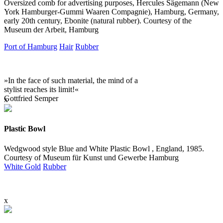
Oversized comb for advertising purposes, Hercules Sägemann (
New
York Hamburger-Gummi Waaren Compagnie), Hamburg, Germany,
early 20th century, Ebonite (natural rubber). Courtesy of the
Museum der Arbeit, Hamburg
Port of Hamburg
Hair
Rubber
»In the face of such material, the mind of a
stylist reaches its limit!«
Gottfried Semper
x
Plastic Bowl
Wedgwood style Blue and White Plastic Bowl , England, 1985.
Courtesy of Museum für Kunst und Gewerbe Hamburg
White Gold
Rubber
x