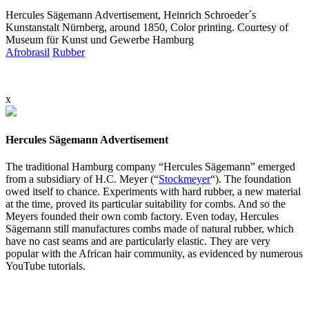
Hercules Sägemann Advertisement, Heinrich Schroeder´s
Kunstanstalt Nürnberg, around 1850, Color printing. Courtesy of
Museum für Kunst und Gewerbe Hamburg
Afrobrasil
Rubber
x
Hercules Sägemann Advertisement
The traditional Hamburg company “Hercules Sägemann” emerged
from a subsidiary of H.C. Meyer (“
Stockmeyer
“). The foundation
owed itself to chance. Experiments with hard rubber, a new material
at the time, proved its particular suitability for combs. And so the
Meyers founded their own comb factory. Even today, Hercules
Sägemann still manufactures combs made of natural rubber, which
have no cast seams and are particularly elastic. They are very
popular with the African hair community, as evidenced by numerous
YouTube tutorials.