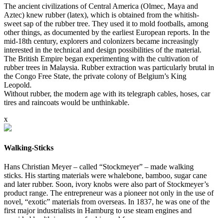
The ancient civilizations of Central America (Olmec, Maya and
Aztec) knew rubber (latex), which is obtained from the whitish-
sweet sap of the rubber tree. They used it to mold footballs, among
other things, as documented by the earliest European reports. In the
mid-18th century, explorers and colonizers became increasingly
interested in the technical and design possibilities of the material.
The British Empire began experimenting with the cultivation of
rubber trees in Malaysia. Rubber extraction was particularly brutal in
the Congo Free State, the private colony of Belgium’s King
Leopold.
Without rubber, the modern age with its telegraph cables, hoses, car
tires and raincoats would be unthinkable.
x
Walking-Sticks
Hans Christian Meyer – called “Stockmeyer” – made walking
sticks. His starting materials were whalebone, bamboo, sugar cane
and later rubber. Soon, ivory knobs were also part of Stockmeyer’s
product range. The entrepreneur was a pioneer not only in the use of
novel, “exotic” materials from overseas. In 1837, he was one of the
first major industrialists in Hamburg to use steam engines and