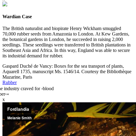
Wardian Case
The British naturalist and biopirate Henry Wickham smuggled
70,000 rubber seeds from Amazonia to London. At Kew Gardens,
the botanical gardens in London, he succeeded in raising 2,000
seedlings. These seedlings were transferred to British plantations in
Southeast Asia and Africa. In this way, England was able to secure
its industrial demand for rubber.
Gaspard Duché de Vancy: Boxes for the sea transport of plants,
Aquarell 1735, manuscript Ms. 1546/14. Courtesy the Bibliothèque
Mazarine, Paris
Rubber
e industry craved for ›blood
ber‹«
x