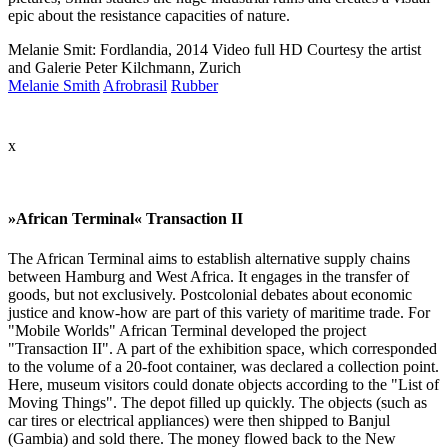
epic about the resistance capacities of nature.
Melanie Smit: Fordlandia, 2014 Video full HD Courtesy the artist
and Galerie Peter Kilchmann, Zurich
Melanie Smith
Afrobrasil
Rubber
x
»African Terminal« Transaction II
The African Terminal aims to establish alternative supply chains
between Hamburg and West Africa. It engages in the transfer of
goods, but not exclusively. Postcolonial debates about economic
justice and know-how are part of this variety of maritime trade. For
"Mobile Worlds" African Terminal developed the project
"Transaction II". A part of the exhibition space, which corresponded
to the volume of a 20-foot container, was declared a collection point.
Here, museum visitors could donate objects according to the "List of
Moving Things". The depot filled up quickly. The objects (such as
car tires or electrical appliances) were then shipped to Banjul
(Gambia) and sold there. The money flowed back to the New