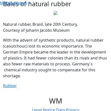
Bales of natural rubber
Mobile Welten
Natural rubber, Brasil, late 20th Century.
Courtesy of Johann Jacobs Museum
With the advent of synthetic products, natural rubber
(caoutchouc) lost its economic importance. The
German Empire became the leader in the development
of plastics. It had fewer colonies than its rivals and thus
also fewer raw materials to process. Germany´s
chemical industry sought to compensate for this
shortage.
Rubber
W
M
Legal Notice
Data Privacy