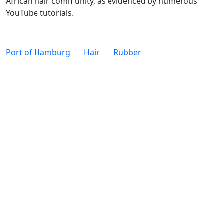
African hair community, as evidenced by numerous
YouTube tutorials.
Port of Hamburg
Hair
Rubber
W
M
Legal Notice
Data Privacy