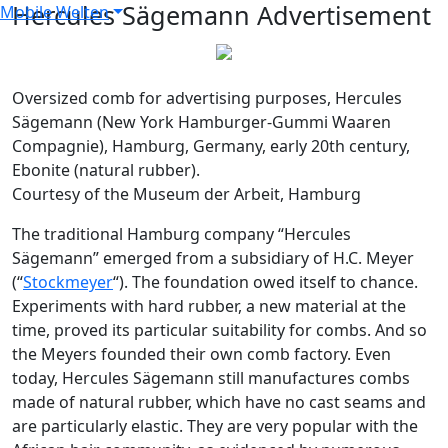
Hercules Sägemann Advertisement
Mobile Welten
Oversized comb for advertising purposes, Hercules
Sägemann (
New York Hamburger-Gummi Waaren
Compagnie), Hamburg, Germany, early 20th century,
Ebonite (natural rubber).
Courtesy of the Museum der Arbeit, Hamburg
The traditional Hamburg company “Hercules
Sägemann” emerged from a subsidiary of H.C. Meyer
(“
Stockmeyer
“). The foundation owed itself to chance.
Experiments with hard rubber, a new material at the
time, proved its particular suitability for combs. And so
the Meyers founded their own comb factory. Even
today, Hercules Sägemann still manufactures combs
made of natural rubber, which have no cast seams and
are particularly elastic. They are very popular with the