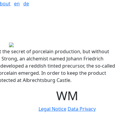
bout
en
de
t the secret of porcelain production, but without
e Strong, an alchemist named Johann Friedrich
 developed a reddish tinted precursor, the so-called
rcelain emerged. In order to keep the product
otected at Albrechtsburg Castle.
W
M
Legal Notice
Data Privacy