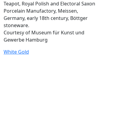
Teapot, Royal Polish and Electoral Saxon
Porcelain Manufactory, Meissen,
Germany, early 18th century, Böttger
stoneware.
Courtesy of Museum für Kunst und
Gewerbe Hamburg
White Gold