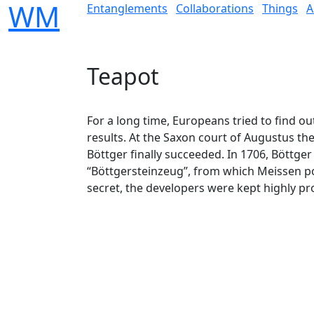
W
M
Entanglements
Collaborations
Things
A
Teapot
For a long time, Europeans tried to find ou
results. At the Saxon court of Augustus th
Böttger finally succeeded. In 1706, Böttger
“Böttgersteinzeug”, from which Meissen po
secret, the developers were kept highly pr